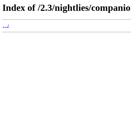
Index of /2.3/nightlies/companio
../