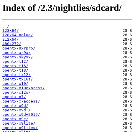
Index of /2.3/nightlies/sdcard/
../
128x64/
128x64-nolua/
212x64/
480x272/
opentx-9xrpro/
opentx-ar9x/
opentx-sky9x/
opentx-t12/
opentx-t16/
opentx-t18/
opentx-tx12/
opentx-tx16s/
opentx-x10/
opentx-x10express/
opentx-x12s/
opentx-x7/
opentx-x7access/
opentx-x9d/
opentx-x9d+/
opentx-x9d+2019/
opentx-x9e/
opentx-x9lite/
opentx-x9lites/