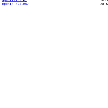
opentx-xlite/
opentx-xlites/